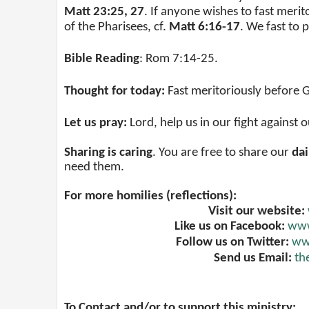
Matt 23:25, 27
. If anyone wishes to fast meri
of the Pharisees, cf.
Matt 6:16-17
. We fast to
Bible Reading
:
Rom 7:14-25
.
Thought for today:
Fast meritoriously before 
Let us pray:
Lord, help us in our fight against
Sharing is caring
. You are free to share our
dai
need them.
For more homilies (reflections):
Visit our website:
Like us on Facebook:
www
Follow us on Twitter:
www
Send us Email:
th
To Contact and/or to support this ministry: