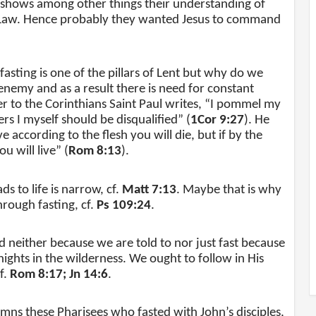
 shows among other things their understanding of
the Law. Hence probably they wanted Jesus to command
asting is one of the pillars of Lent but why do we
 enemy and as a result there is need for constant
tter to the Corinthians Saint Paul writes, “I pommel my
rs I myself should be disqualified” (
1Cor 9:27
). He
ve according to the flesh you will die, but if by the
u will live” (
Rom 8:13
).
s to life is narrow, cf.
Matt 7:13
. Maybe that is why
rough fasting, cf.
Ps 109:24
.
d neither because we are told to nor just fast because
nights in the wilderness. We ought to follow in His
f.
Rom 8:17; Jn 14:6
.
s these Pharisees who fasted with John’s disciples,