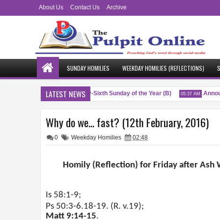
About Us
Contact Us
Archive
SUNDAY HOMILIES
WEEKDAY HOMILIES (REFLECTIONS)
S
LATEST NEWS
Blessings
Twenty-Sixth Sunday of the Year (B)
Announ
M
04:51 AM
05:37 AM
Why do we... fast? (12th February, 2016)
0
Weekday Homilies
02:48
Homily (Reflection) for Friday after As
Is 58:1-9;
Ps 50:3-6.18-19. (R. v.19);
Matt 9:14-15
.