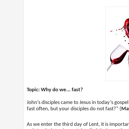
Topic: Why do we... fast?
John’s disciples came to Jesus in today’s gosp
fast often, but your disciples do not fast?” (
Mat
As we enter the third day of Lent, it is importa