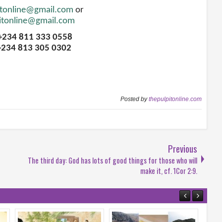
itonline@gmail.com
or
itonline@gmail.com
 +234 811 333 0558
+234 813 305 0302
Posted by
thepulpitonline.com
Previous
The third day: God has lots of good things for those who will
make it, cf. 1Cor 2:9.