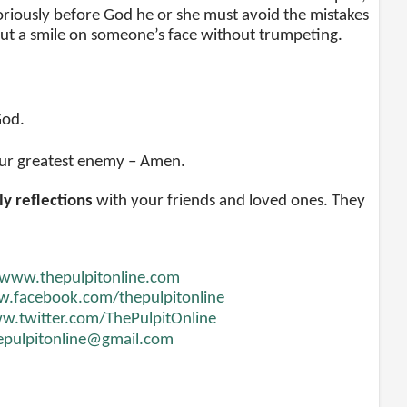
toriously before God he or she must avoid the mistakes
 put a smile on someone’s face without trumpeting.
God.
 our greatest enemy – Amen.
ly reflections
with your friends and loved ones. They
www.thepulpitonline.com
.facebook.com/thepulpitonline
.twitter.com/ThePulpitOnline
epulpitonline@gmail.com