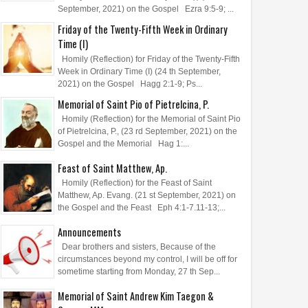
September, 2021) on the Gospel Ezra 9:5-9; ...
Friday of the Twenty-Fifth Week in Ordinary
Time (I)
Homily (Reflection) for Friday of the Twenty-Fifth
Week in Ordinary Time (I) (24 th September,
2021) on the Gospel Hagg 2:1-9; Ps...
Memorial of Saint Pio of Pietrelcina, P.
Homily (Reflection) for the Memorial of Saint Pio
of Pietrelcina, P., (23 rd September, 2021) on the
Gospel and the Memorial Hag 1:...
Feast of Saint Matthew, Ap.
Homily (Reflection) for the Feast of Saint
Matthew, Ap. Evang. (21 st September, 2021) on
the Gospel and the Feast Eph 4:1-7.11-13;...
Announcements
Dear brothers and sisters, Because of the
circumstances beyond my control, I will be off for
sometime starting from Monday, 27 th Sep...
Memorial of Saint Andrew Kim Taegon &