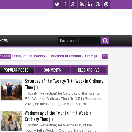
NEWS
Friday of the Twenty-Fifth Week in Ordinary Time (I)
Memorial of 
3 AM
05:32 AM
POPULAR POSTS
COMMENTS
BLOG ARCHIVE
Saturday of the Twenty-Fifth Week in Ordinary
Time (I)
Homily (Reflection) for Saturday of the Twenty-
Fifth Week in Ordinary Time (I), (25 th September,
2021) on the Gospel ( B.V.M on Saturd...
Wednesday of the Twenty-Fifth Week in
Ordinary Time (I)
Homily (Reflection) for Wednesday of the
Twenty-Fifth Week in Ordinary Time (I) (22 nd