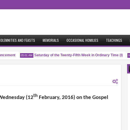
OLEMNITIES AND FEASTS
MEMORIALS
OCCASIONAL HOMILIES
TEACHINGS
cement
Saturday of the Twenty-Fifth Week in Ordinary Time (I)
05:01 AM
04:5
th
h Wednesday (12
February, 2016) on the Gospel