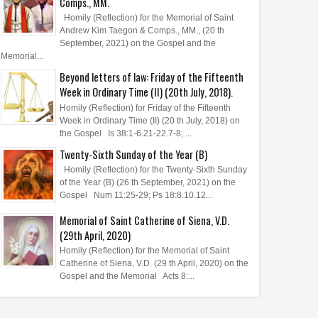
Comps., MM.
Homily (Reflection) for the Memorial of Saint
Andrew Kim Taegon & Comps., MM., (20 th
September, 2021) on the Gospel and the
Memorial...
Beyond letters of law: Friday of the Fifteenth
Week in Ordinary Time (II) (20th July, 2018).
Homily (Reflection) for Friday of the Fifteenth
Week in Ordinary Time (II) (20 th July, 2018) on
the Gospel Is 38:1-6.21-22.7-8; ...
Twenty-Sixth Sunday of the Year (B)
Homily (Reflection) for the Twenty-Sixth Sunday
of the Year (B) (26 th September, 2021) on the
Gospel Num 11:25-29; Ps 18:8.10.12...
Memorial of Saint Catherine of Siena, V.D.
(29th April, 2020)
Homily (Reflection) for the Memorial of Saint
Catherine of Siena, V.D. (29 th April, 2020) on the
Gospel and the Memorial Acts 8:...