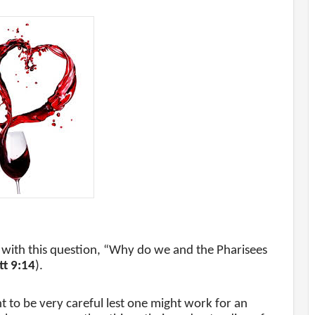
el with this question, “Why do we and the Pharisees
t 9:14
).
nt to be very careful lest one might work for an