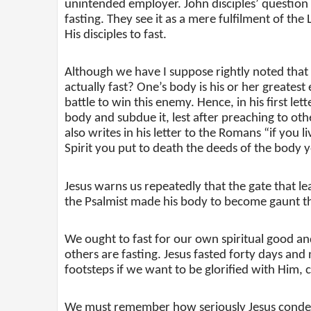
unintended employer. John disciples’ question
fasting. They see it as a mere fulfilment of 
His disciples to fast.
Although we have I suppose rightly noted that f
actually fast? One’s body is his or her greatest
battle to win this enemy. Hence, in his first le
body and subdue it, lest after preaching to othe
also writes in his letter to the Romans “if you li
Spirit you put to death the deeds of the body yo
Jesus warns us repeatedly that the gate that lead
the Psalmist made his body to become gaunt th
We ought to fast for our own spiritual good an
others are fasting. Jesus fasted forty days and 
footsteps if we want to be glorified with Him, c
We must remember how seriously Jesus condemn