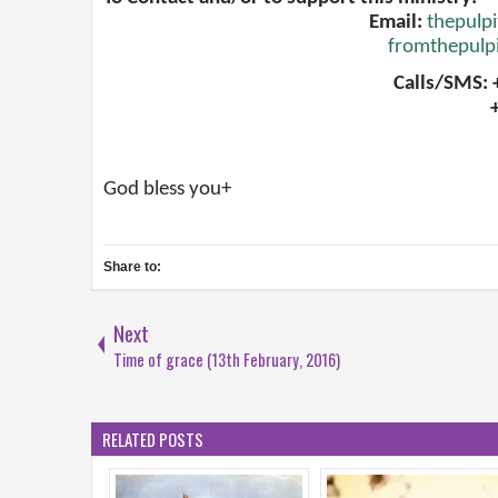
Email:
thepulp
fromthepulp
Calls/SMS:
God bless you+
Share to:
Next
Time of grace (13th February, 2016)
RELATED POSTS